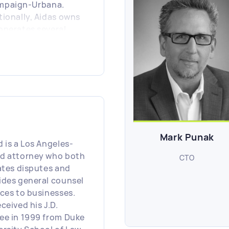
mpaign-Urbana.
tionally, Aidas owns
operates several
il and manufacturing
ness in US.
Mark Punak
d is a Los Angeles-
d attorney who both
CTO
gates disputes and
ides general counsel
ices to businesses.
ceived his J.D.
ee in 1999 from Duke