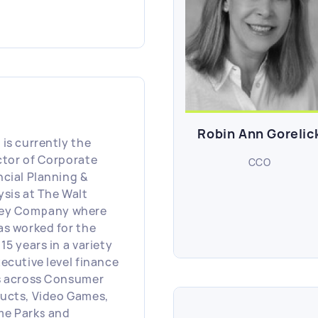
a, including both
f Marketing Officer
Chief Customer
rience Officer.
ng more than six
s at Forbes, she led
eting for both the
and D2C businesses
Robin Ann Gorelic
onsible for brand
 is currently the
eting, demand-gen,
ctor of Corporate
CCO
ence acquisition,
ncial Planning &
ghts and strategy,
ysis at The Walt
s development +
ey Company where
lement, design and
as worked for the
 As Forbes' first
15 years in a variety
 she delivered digital
xecutive level finance
sformation and
s across Consumer
th by connecting
ucts, Video Games,
 customers across all
e Parks and