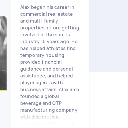
Alex began his career in
commercial real estate
and multi-family
properties before getting
involved in the sports
industry 15 years ago. He
has helped athletes find
temporary housing,
provided financial
guidance and personal
assistance, and helped
player agents with
business affairs. Alex also
founded a global
beverage and OTP
manufacturing company
with distribution
throughout the United