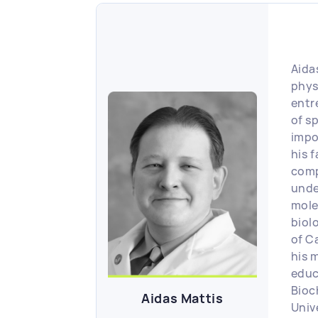
Aidas
phys
entr
of s
impo
his f
comp
unde
mole
biol
of C
his 
educ
Bioc
Aidas Mattis
Unive