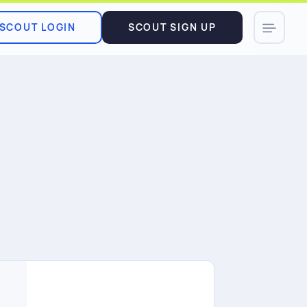
SCOUT LOGIN
SCOUT SIGN UP