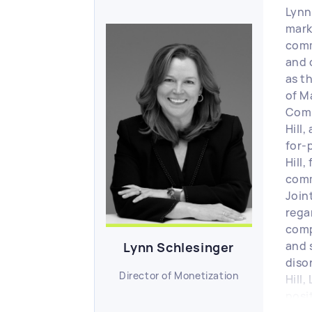
Lynn
mark
comm
and 
as t
of M
Comm
Hill
for-p
Hill,
comm
Join
rega
comp
and 
Lynn Schlesinger
disor
Director of Monetization
Hill,
posi