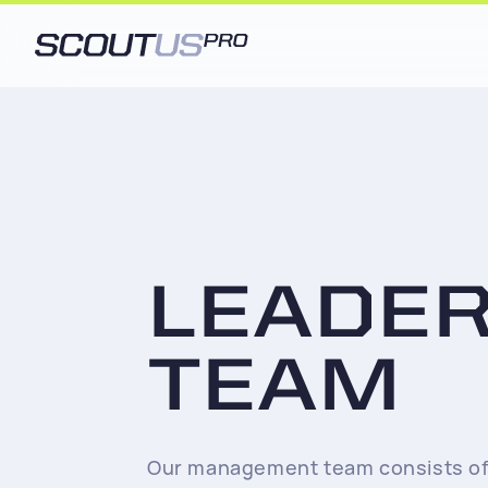
LEADE
TEAM
Our management team consists of