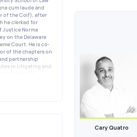
ersity School of Law
na cum laude and
 of the Coif), after
h he clerked for
f Justice Norma
ey on the Delaware
eme Court. He is co-
or of the chapters on
and partnership
utes in Litigating and
ing California
ness Entity
rnance Disputes,
ished by LexisNexis/
hew Bender.
Cary Quatro