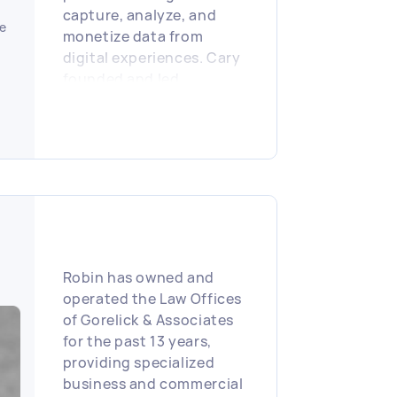
capture, analyze, and
e
monetize data from
digital experiences. Cary
founded and led
companies that designed
and built end-to-end
technology stacks,
spanning hardware,
operating systems,
analytics, and commerce
workflows, well ahead of
mainstream smartphone
and tablet adoption. His
Robin has owned and
work has supported
operated the Law Offices
organizations ranging
of Gorelick & Associates
from startups and
for the past 13 years,
universities to Fortune
providing specialized
500 enterprises across
business and commercial