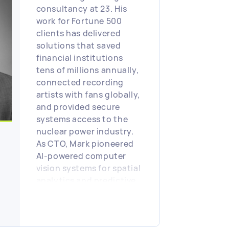
consultancy at 23. His
work for Fortune 500
clients has delivered
solutions that saved
financial institutions
tens of millions annually,
connected recording
artists with fans globally,
and provided secure
systems access to the
nuclear power industry.
As CTO, Mark pioneered
AI-powered computer
vision systems for spatial
analytics and predictive
security technologies. He
holds patents for spatial
data compression