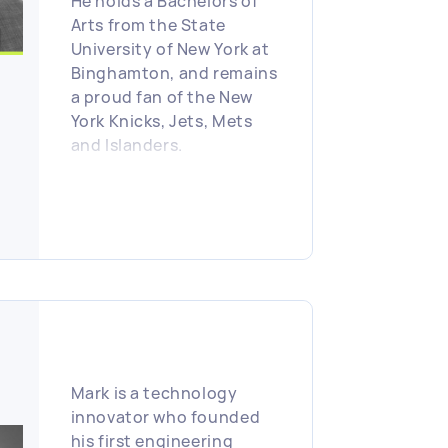
He holds a Bachelors of
Arts from the State
University of New York at
Binghamton, and remains
a proud fan of the New
York Knicks, Jets, Mets
and Islanders.
Mark is a technology
innovator who founded
his first engineering