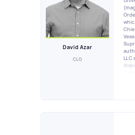
Univ
(mag
Order
whic
Chie
Veas
Supr
David Azar
auth
LLC 
CLO
disp
Judg
Busi
Gove
publ
Matt