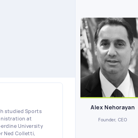
Alex Nehorayan
h studied Sports
nistration at
Founder, CEO
erdine University
r Ned Colletti,