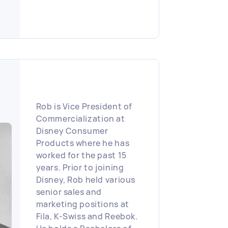
States and South
America.
Rob is Vice President of
Commercialization at
Disney Consumer
Products where he has
worked for the past 15
years. Prior to joining
Disney, Rob held various
senior sales and
marketing positions at
Fila, K-Swiss and Reebok.