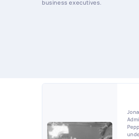
business executives.
Jona
Admi
Pepp
unde