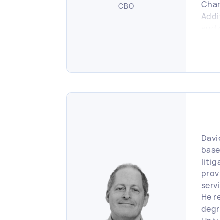
Cha
CBO
Addi
and 
reta
busi
Davi
base
liti
prov
serv
He re
degr