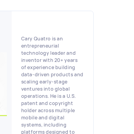
algorithms and has
lectured at UCI and
taught computer science
at Cal State Fullerton. He
is the managing partner
at Sloane Infotech,
Cary Quatro is an
bringing a combination
entrepreneurial
of technical expertise
technology leader and
and entrepreneurial
inventor with 20+ years
vision to drive
of experience building
measurable business
data-driven products and
impact in the
scaling early-stage
professional and college
ventures into global
athlete social media and
operations. He is a U.S.
recruiting space
patent and copyright
holder across multiple
mobile and digital
systems, including
platforms designed to