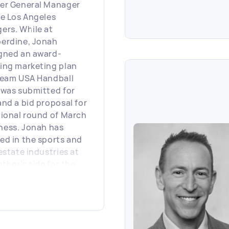
er General Manager
he Los Angeles
ers. While at
erdine, Jonah
gned an award-
ing marketing plan
Team USA Handball
 was submitted for
and a bid proposal for
gional round of March
ess. Jonah has
ed in the sports and
 estate industries at
ather’s side for the
five years during
h he generated the
al concept for
tUs Pro.