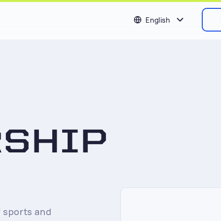
English
RSHIP
 sports and