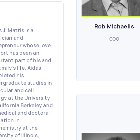
Rob Michaelis
 J. Mattis is a
ician and
COO
epreneur whose love
port has been an
rtant part of his and
amily’s life. Aidas
leted his
rgraduate studies in
cular and cell
ogy at the University
alifornia Berkeley and
medical and doctoral
ation in
hemistry at the
rsity of Illinois,