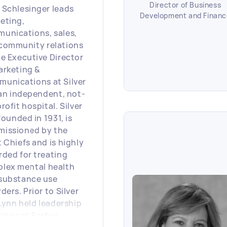
Director of Business
 Schlesinger leads
Development and Financ
eting,
unications, sales,
community relations
he Executive Director
arketing &
unications at Silver
, an independent, not-
rofit hospital. Silver
 founded in 1931, is
issioned by the
t Chiefs and is highly
rded for treating
lex mental health
substance use
ders. Prior to Silver
 Lynn held leadership
tions at Forbes