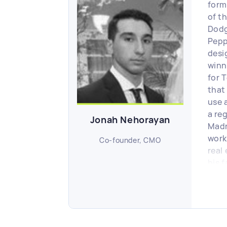
form
of t
Dodg
Pepp
desi
winn
for 
that
use 
a re
Jonah Nehorayan
Madn
work
Co-founder, CMO
real
his f
last 
whic
initi
Scou